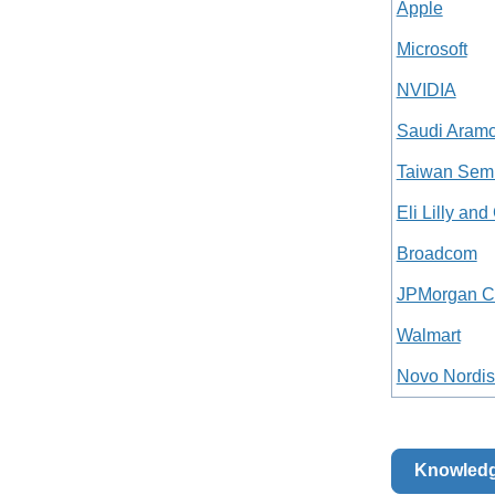
Apple
Microsoft
NVIDIA
Saudi Aram
Taiwan Semi
Eli Lilly an
Broadcom
JPMorgan C
Walmart
Novo Nordis
Knowled