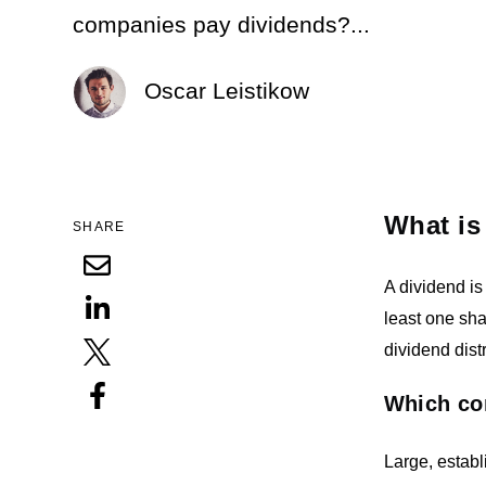
companies pay dividends?...
Oscar Leistikow
What is
SHARE
A dividend is
least one sha
dividend distr
Which co
Large, estab