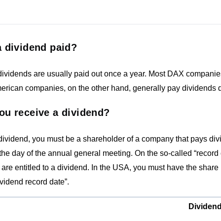
 dividend paid?
ividends are usually paid out once a year. Most DAX companies 
rican companies, on the other hand, generally pay dividends quar
ou receive a dividend?
 dividend, you must be a shareholder of a company that pays di
the day of the annual general meeting. On the so-called “record 
are entitled to a dividend. In the USA, you must have the share 
ividend record date”.
Dividend