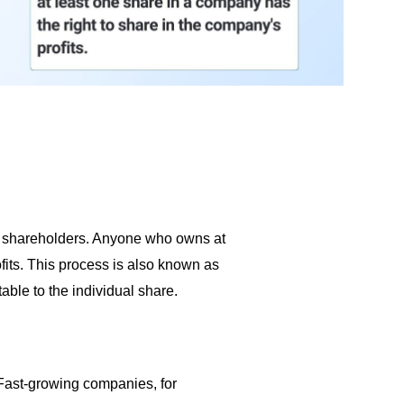
 to shareholders. Anyone who owns at
fits. This process is also known as
table to the individual share.
Fast-growing companies, for