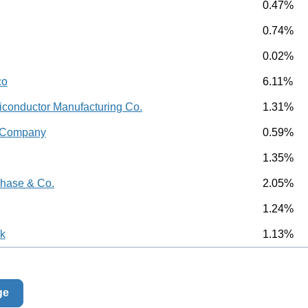
0.47%
0.74%
0.02%
co
6.11%
conductor Manufacturing Co.
1.31%
d Company
0.59%
1.35%
hase & Co.
2.05%
1.24%
k
1.13%
ge