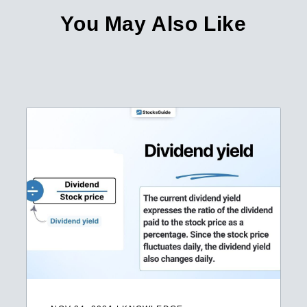
You May Also Like