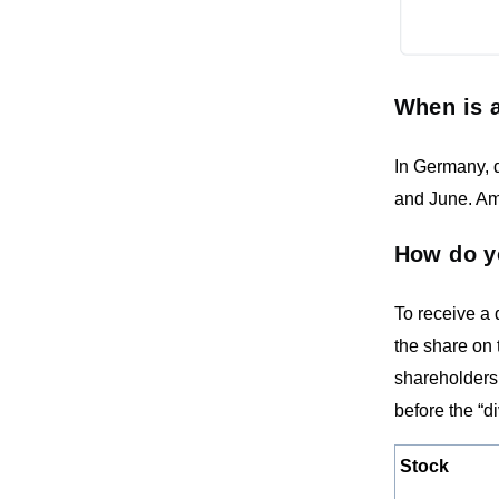
When is a
In Germany, d
and June. Ame
How do y
To receive a
the share on 
shareholders 
before the “d
Stock