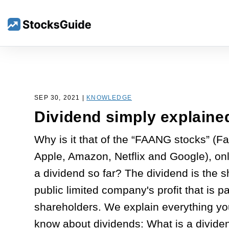
SEP 30, 2021 |
KNOWLEDGE
Dividend simply explaine
Why is it that of the “FAANG stocks” (F
Apple, Amazon, Netflix and Google), on
a dividend so far? The dividend is the s
public limited company's profit that is pa
shareholders. We explain everything yo
know about dividends: What is a divid