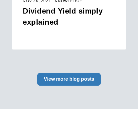
NOV 24, 2021 | KNOWLEDGE
Dividend Yield simply
explained
View more blog posts