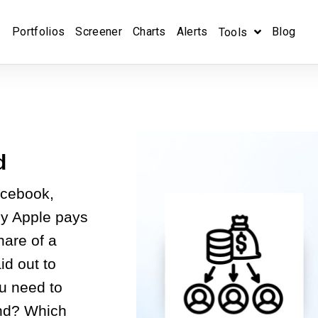
Portfolios
Screener
Charts
Alerts
Blog
Tools
d
acebook,
ly Apple pays
hare of a
id out to
u need to
end? Which