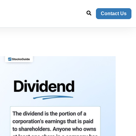
Contact Us