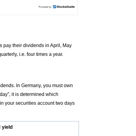
pay their dividends in April, May
terly, i.e. four times a year.
vidends. In Germany, you must own
day”, it is determined which
in your securities account two days
 yield