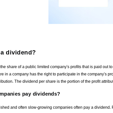
 a dividend?
 the share of a public limited company's profits that is paid out
re in a company has the right to participate in the company's pro
ibution. The dividend per share is the portion of the profit attribu
mpanies pay dividends?
lished and often slow-growing companies often pay a dividend. 