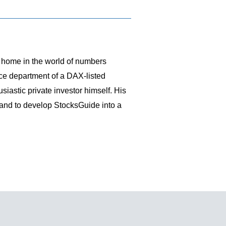
t home in the world of numbers
nce department of a DAX-listed
siastic private investor himself. His
 and to develop StocksGuide into a