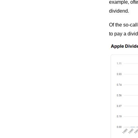
example, ofte
dividend.
Of the so-ca
to pay a divi