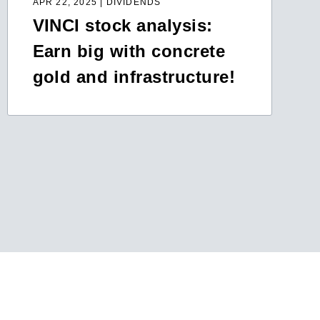
APR 22, 2025 | DIVIDENDS
VINCI stock analysis:
Earn big with concrete
gold and infrastructure!