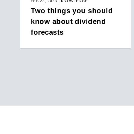
FEB 23, 2023 | KNOWLEDGE
Two things you should
know about dividend
forecasts