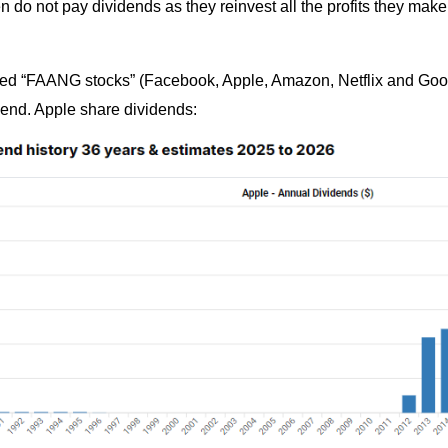
n do not pay dividends as they reinvest all the profits they mak
lled “FAANG stocks” (Facebook, Apple, Amazon, Netflix and Goog
dend. Apple share dividends: