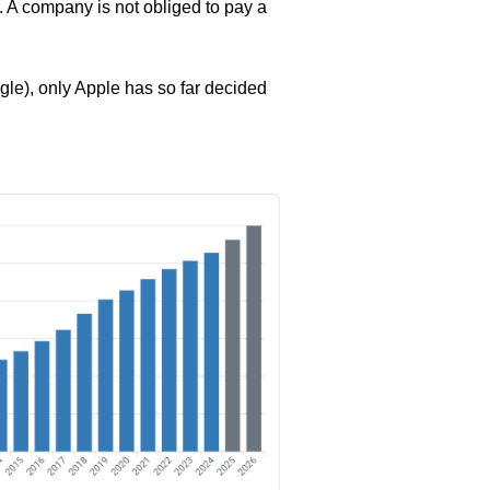
e. A company is not obliged to pay a
le), only Apple has so far decided