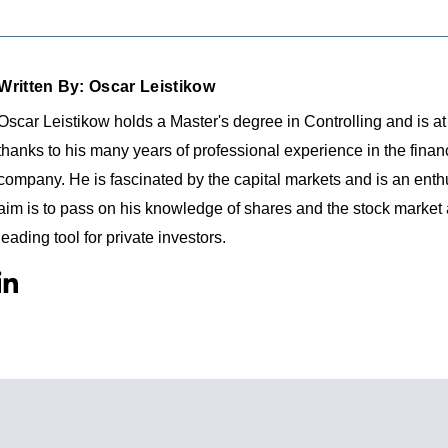
Written By: Oscar Leistikow
Oscar Leistikow holds a Master's degree in Controlling and is a
thanks to his many years of professional experience in the fina
company. He is fascinated by the capital markets and is an enthu
aim is to pass on his knowledge of shares and the stock market
leading tool for private investors.