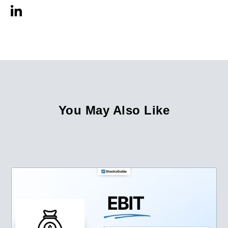
You May Also Like