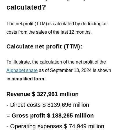
calculated?
The net profit (TTM) is calculated by deducting all
costs from the sales of the last 12 months.
Calculate net profit (TTM):
To illustrate, the calculation of the net profit of the
Alphabet share
as of September 13, 2024 is shown
in simplified form
:
Revenue $ 327,961 million
- Direct costs $ 8139,696 million
=
G
ross profit $ 188,265 million
- Operating expenses $
74,949
million