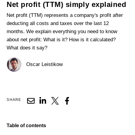
Net profit (TTM) simply explained
Net profit (TTM) represents a company's profit after
deducting all costs and taxes over the last 12
months. We explain everything you need to know
about net profit: What is it? How is it calculated?
What does it say?
Oscar Leistikow
SHARE
Table of contents