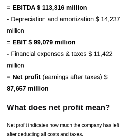
=
EBITDA $ 113,316 million
- Depreciation and amortization $ 14,237
million
=
EBIT $ 99,079 million
- Financial expenses & taxes $ 11,422
million
=
Net profit
(earnings after taxes) $
87,657 million
What does net profit mean?
Net profit indicates how much the company has left
after deducting all costs and taxes.