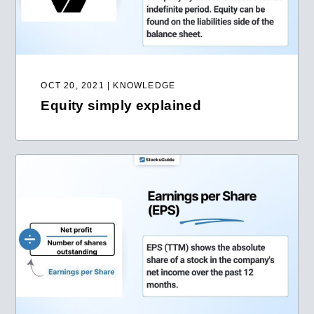
OCT 20, 2021 | KNOWLEDGE
Equity simply explained