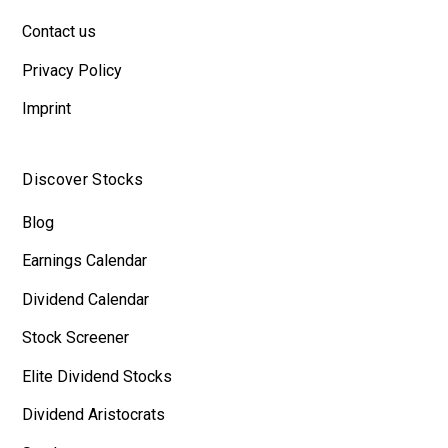
Contact us
Privacy Policy
Imprint
Discover Stocks
Blog
Earnings Calendar
Dividend Calendar
Stock Screener
Elite Dividend Stocks
Dividend Aristocrats