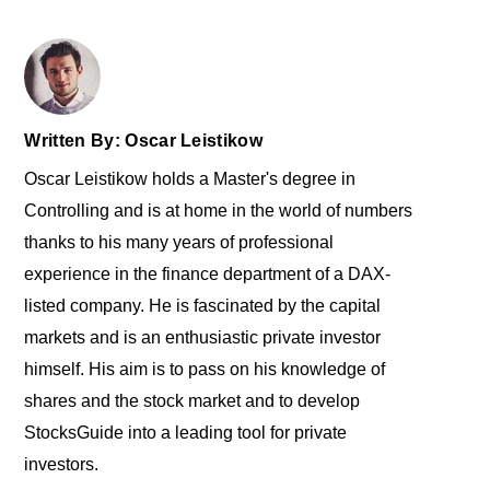
Written By: Oscar Leistikow
Oscar Leistikow holds a Master's degree in
Controlling and is at home in the world of numbers
thanks to his many years of professional
experience in the finance department of a DAX-
listed company. He is fascinated by the capital
markets and is an enthusiastic private investor
himself. His aim is to pass on his knowledge of
shares and the stock market and to develop
StocksGuide into a leading tool for private
investors.