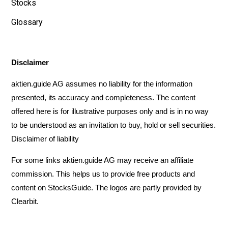
Stocks
Glossary
Disclaimer
aktien.guide AG assumes no liability for the information
presented, its accuracy and completeness. The content
offered here is for illustrative purposes only and is in no way
to be understood as an invitation to buy, hold or sell securities.
Disclaimer of liability
For some links aktien.guide AG may receive an affiliate
commission. This helps us to provide free products and
content on StocksGuide. The logos are partly provided by
Clearbit
.