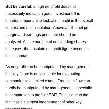
But be careful:
a high net profit does not
necessarily indicate a good investment! It is
therefore important to look at net profit in the overall
context and not in isolation. Above all, the net profit
margin and earnings per share should be
analyzed. As the number of outstanding shares
increases, the absolute net profit figure becomes
less important.
As net profit can be manipulated by management,
this key figure is only suitable for evaluating
companies to a limited extent. Free cash flow can
hardly be manipulated by management, especially
in comparison to profit or EBIT. This is due to the
fact that it is almost independent of other key