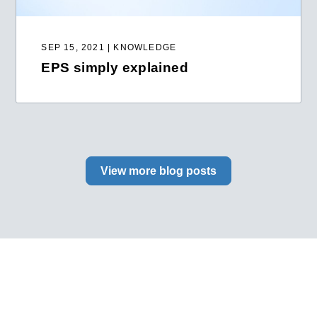
SEP 15, 2021 | KNOWLEDGE
EPS simply explained
View more blog posts