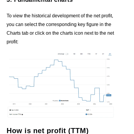
To view the historical development of the net profit,
you can select the corresponding key figure in the
Charts tab or click on the charts icon next to the net
profit:
How is net profit (TTM)