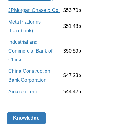
JPMorgan Chase & Co.
$53.70b
Meta Platforms
$51.43b
(Facebook)
Industrial and
Commercial Bank of
$50.59b
China
China Construction
$47.23b
Bank Corporation
Amazon.com
$44.42b
Knowledge