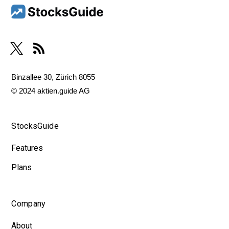
Binzallee 30, Zürich 8055
© 2024 aktien.guide AG
StocksGuide
Features
Plans
Company
About