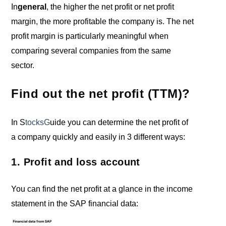
In
general
, the higher the net profit or net profit
margin, the more profitable the company is. The net
profit margin is particularly meaningful when
comparing several companies from the same
sector.
Find out the net profit (TTM)?
In S
tocksG
uide you can determine the net profit of
a company quickly and easily in 3 different ways:
1. Profit and loss account
You can find the net profit at a glance in the income
statement in the SAP financial data: