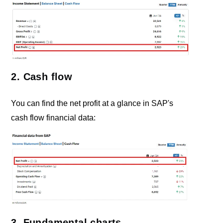
2. Cash flow
You can find the net profit at a glance in SAP's
cash flow financial data:
3. Fundamental charts