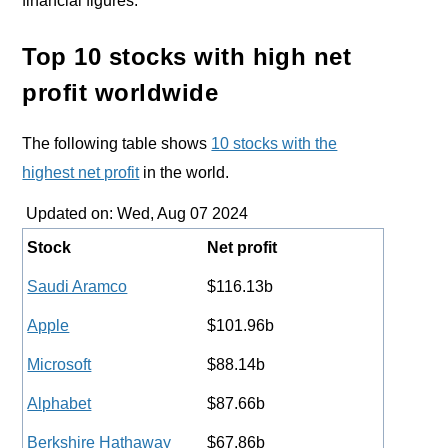
financial figures.
Top 10 stocks with high net
profit worldwide
The following table shows
10 stocks with the
highest net profit
in the world.
Updated on: Wed, Aug 07 2024
Stock
Net profit
Saudi Aramco
$116.13b
Apple
$101.96b
Microsoft
$88.14b
Alphabet
$87.66b
Berkshire Hathaway
$67.86b