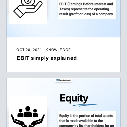
OCT 20, 2021 | KNOWLEDGE
EBIT simply explained