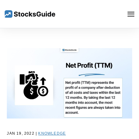
Search
JAN 19, 2022 |
KNOWLEDGE