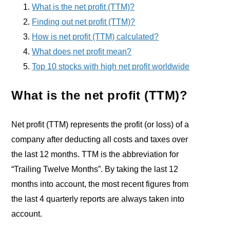
What is the net profit (TTM)?
Finding out net profit (TTM)?
How is net profit (TTM) calculated?
What does net profit mean?
Top 10 stocks with high net profit worldwide
What is the net profit (TTM)?
Net profit (TTM) represents the profit (or loss) of a
company after deducting all costs and taxes over
the last 12 months. TTM is the abbreviation for
“Trailing Twelve Months”. By taking the last 12
months into account, the most recent figures from
the last 4 quarterly reports are always taken into
account.