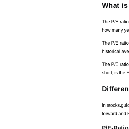
What is
The P/E ratio 
how many year
The P/E ratio
historical av
The P/E ratio
short, is the 
Differen
In stocks.guid
forward and P
P/E-Ratio