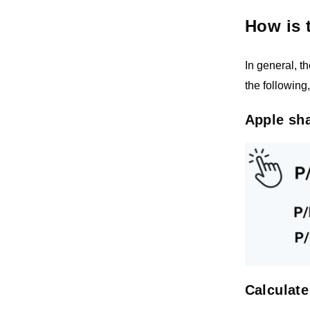
How is 
In general, t
the following
Apple sha
Calculate