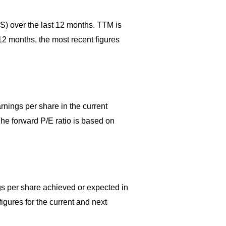
PS) over the last 12 months. TTM is
 12 months, the most recent figures
rnings per share in the current
 The forward P/E ratio is based on
ngs per share achieved or expected in
igures for the current and next