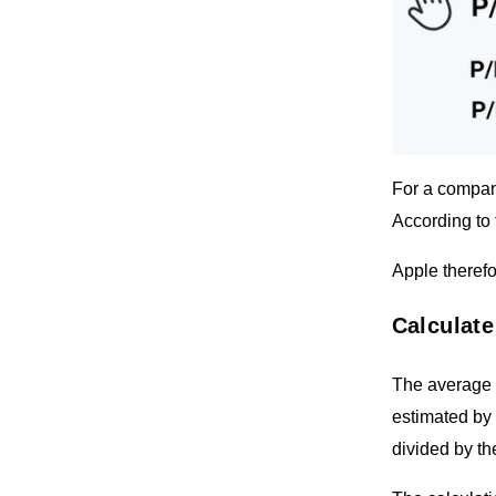
For a company
According to 
Apple therefo
Calculate
The average o
estimated by 
divided by th