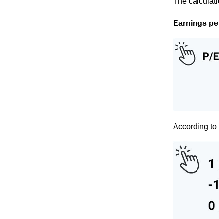
The calculati
Earnings per 
According to 