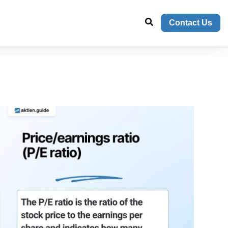
Contact Us