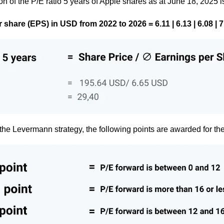
on of the P/E ratio 5 years of Apple shares as at June 18, 2025 i
share (EPS) in USD from 2022 to 2026 = 6.11 | 6.13 | 6.08 | 7.
the Levermann strategy, the following points are awarded for the