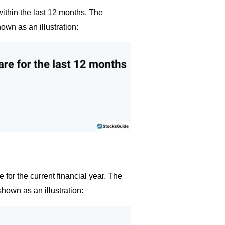
within the last 12 months. The
own as an illustration:
 for the current financial year. The
shown as an illustration: