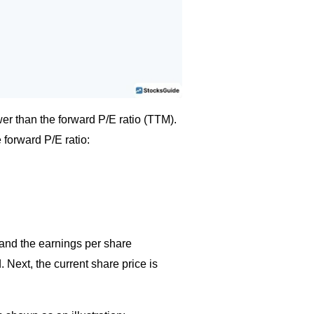
wer than the forward P/E ratio (TTM).
 forward P/E ratio:
 and the earnings per share
 Next, the current share price is