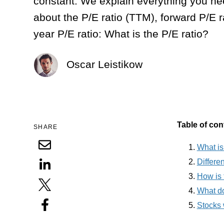
constant. We explain everything you n
about the P/E ratio (TTM), forward P/E r
year P/E ratio: What is the P/E ratio?
Oscar Leistikow
Table of con
SHARE
What is
Differen
How is 
What do
Stocks w