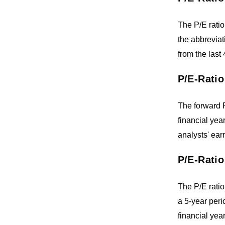
The P/E ratio
the abbreviat
from the last
P/E-Ratio
The forward P
financial yea
analysts' ear
P/E-Ratio
The P/E ratio
a 5-year peri
financial year