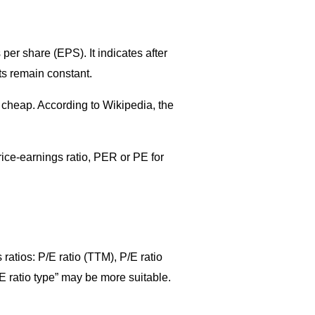
 per share (EPS). It indicates after
ts remain constant.
r cheap. According to Wikipedia, the
rice-earnings ratio, PER or PE for
 ratios: P/E ratio (TTM), P/E ratio
E ratio type” may be more suitable.