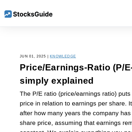
JUN 01, 2025 |
KNOWLEDGE
Price/Earnings-Ratio (P/E
simply explained
The P/E ratio (price/earnings ratio) puts
price in relation to earnings per share. I
after how many years the company has 
share price, assuming that earnings re