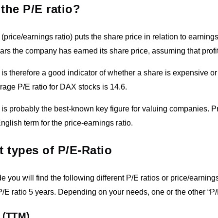
 the P/E ratio?
(price/earnings ratio) puts the share price in relation to earnings
s the company has earned its share price, assuming that profi
 is therefore a good indicator of whether a share is expensive o
erage P/E ratio for DAX stocks is 14.6.
 is probably the best-known key figure for valuing companies. P
English term for the price-earnings ratio.
t types of P/E-Ratio
e you will find the following different P/E ratios or price/earnings
/E ratio 5 years. Depending on your needs, one or the other “P/
 (TTM)