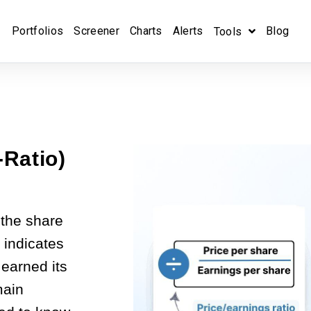
Portfolios
Screener
Charts
Alerts
Blog
Tools
-Ratio)
 the share
t indicates
earned its
main