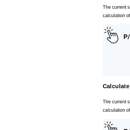
The current s
calculation o
Calculate
The current s
calculation o