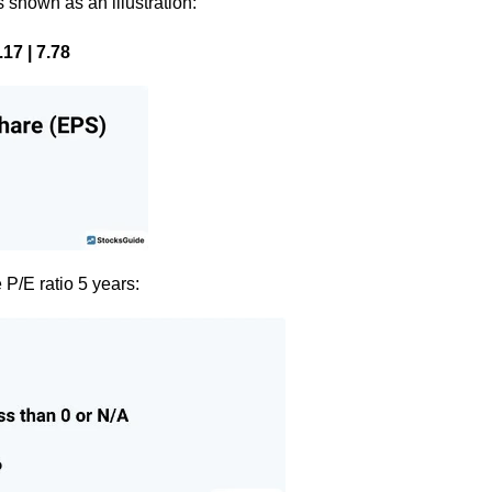
s shown as an illustration:
17 | 7.78
 P/E ratio 5 years: