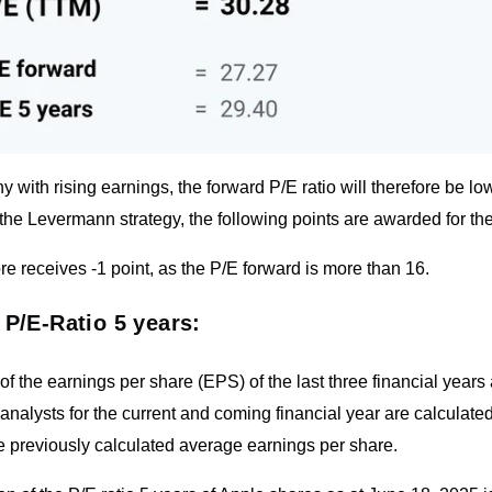
 with rising earnings, the forward P/E ratio will therefore be lo
the Levermann strategy, the following points are awarded for the
re receives -1 point, as the P/E forward is more than 16.
 P/E-Ratio 5 years:
f the earnings per share (EPS) of the last three financial years
analysts for the current and coming financial year are calculated.
e previously calculated average earnings per share.