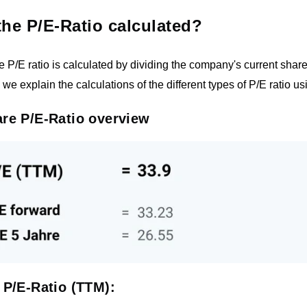
the P/E-Ratio calculated?
he P/E ratio is calculated by dividing the company's current share
, we explain the calculations of the different types of P/E ratio
re P/E-Ratio overview
 P/E-Ratio (TTM):