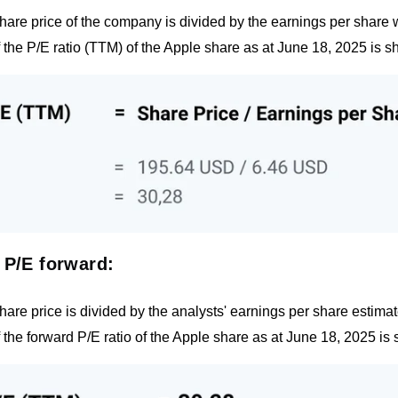
hare price of the company is divided by the earnings per share 
f the P/E ratio (TTM) of the Apple share as at June 18, 2025 is sh
 P/E forward:
hare price is divided by the analysts' earnings per share estimate
f the forward P/E ratio of the Apple share as at June 18, 2025 is 