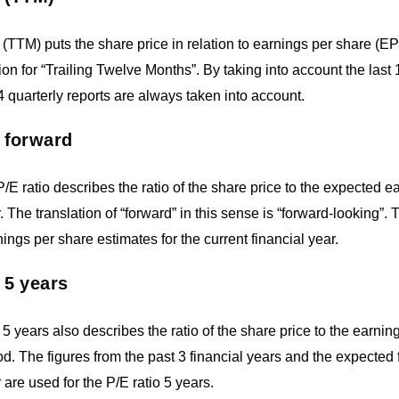
 (TTM) puts the share price in relation to earnings per share (E
ion for “Trailing Twelve Months”. By taking into account the last
 4 quarterly reports are always taken into account.
 forward
/E ratio describes the ratio of the share price to the expected ea
r. The translation of “forward” in this sense is “forward-looking”.
nings per share estimates for the current financial year.
 5 years
 5 years also describes the ratio of the share price to the earni
od. The figures from the past 3 financial years and the expected f
 are used for the P/E ratio 5 years.