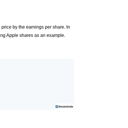
 price by the earnings per share. In
 using Apple shares as an example.