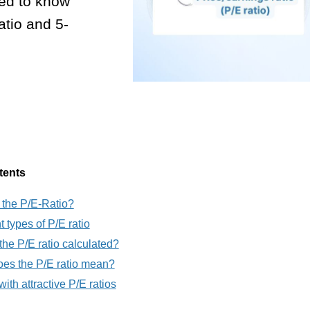
eed to know
atio and 5-
tents
 the P/E-Ratio?
t types of P/E ratio
the P/E ratio calculated?
es the P/E ratio mean?
ith attractive P/E ratios