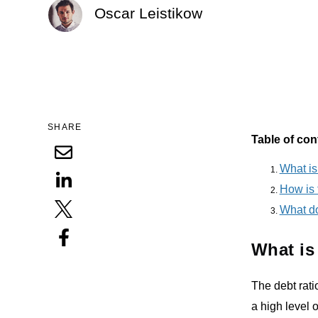
Oscar Leistikow
SHARE
Table of con
What is
How is 
What do
What is
The debt rati
a high level 