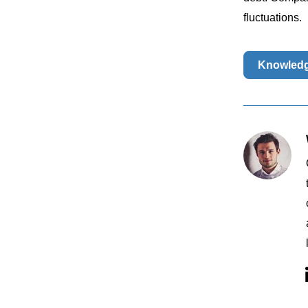
fluctuations.
Knowled