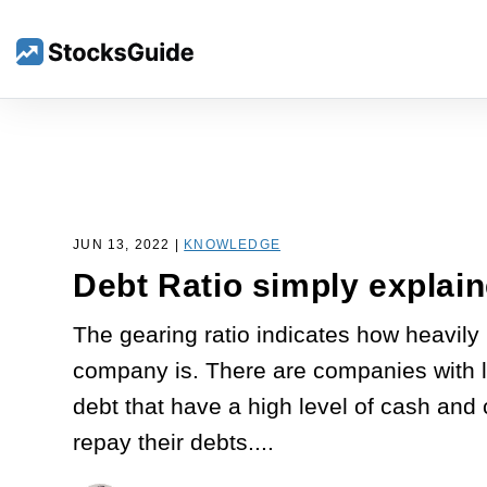
JUN 13, 2022 |
KNOWLEDGE
Debt Ratio simply explai
The gearing ratio indicates how heavily
company is. There are companies with l
debt that have a high level of cash and 
repay their debts....