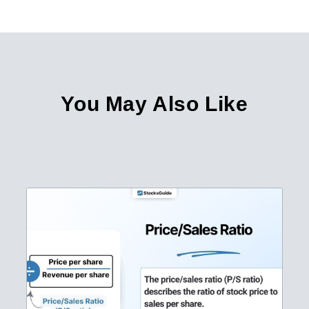
You May Also Like