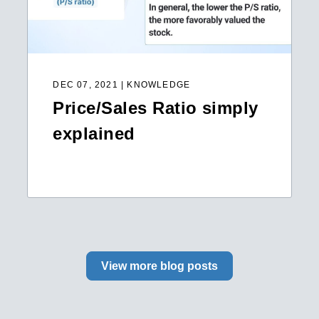
DEC 07, 2021 | KNOWLEDGE
Price/Sales Ratio simply
explained
View more blog posts